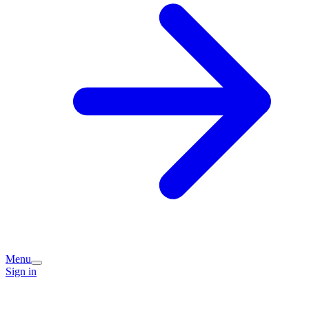
Menu
Sign in