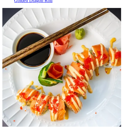
Golden Dragon Roll