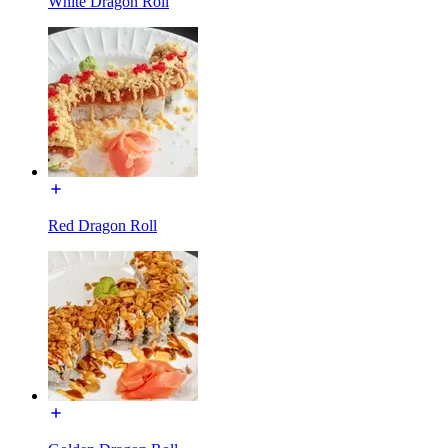
White Dragon Roll
Red Dragon Roll