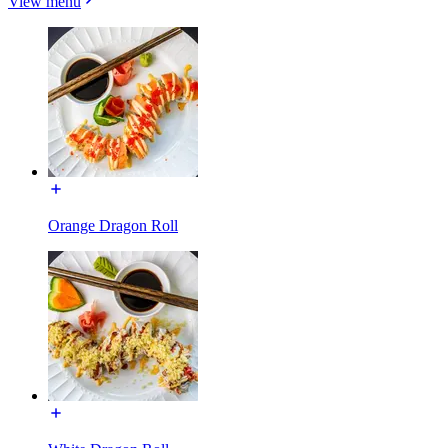
View menu
Orange Dragon Roll