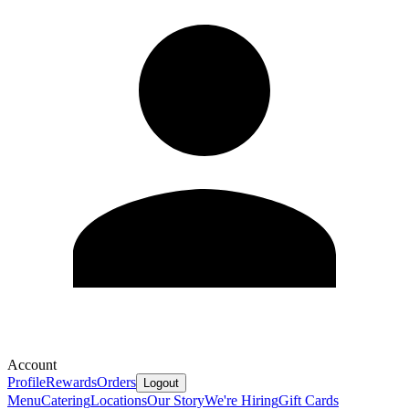
Account
Profile
Rewards
Orders
Logout
Menu
Catering
Locations
Our Story
We're Hiring
Gift Cards