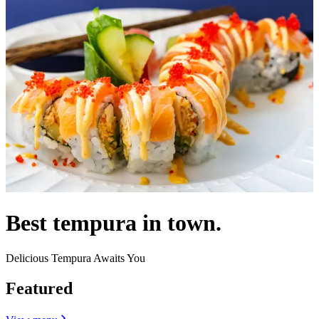
Best tempura in town.
Delicious Tempura Awaits You
Featured