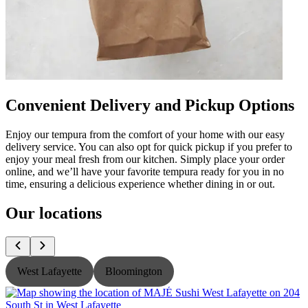
Convenient Delivery and Pickup Options
Enjoy our tempura from the comfort of your home with our easy
delivery service. You can also opt for quick pickup if you prefer to
enjoy your meal fresh from our kitchen. Simply place your order
online, and we’ll have your favorite tempura ready for you in no
time, ensuring a delicious experience whether dining in or out.
Our locations
West Lafayette
Bloomington