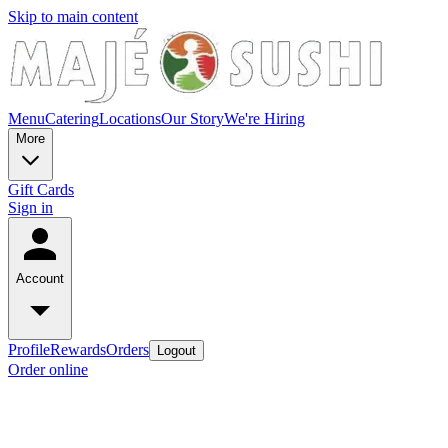
Skip to main content
Menu
Catering
Locations
Our Story
We're Hiring
More
Gift Cards
Sign in
Account
Profile
Rewards
Orders
Logout
Order online