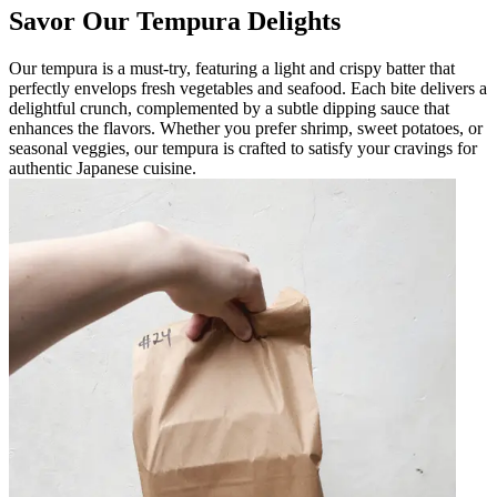
Savor Our Tempura Delights
Our tempura is a must-try, featuring a light and crispy batter that
perfectly envelops fresh vegetables and seafood. Each bite delivers a
delightful crunch, complemented by a subtle dipping sauce that
enhances the flavors. Whether you prefer shrimp, sweet potatoes, or
seasonal veggies, our tempura is crafted to satisfy your cravings for
authentic Japanese cuisine.