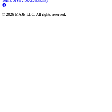
Terms of service
Accessibility
© 2026 MAJE LLC. All rights reserved.