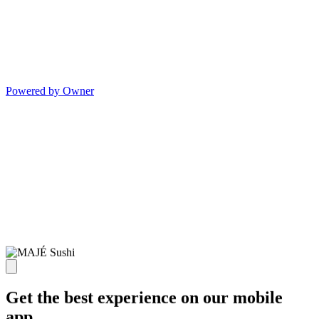
Powered by Owner
Get the best experience on our mobile
app