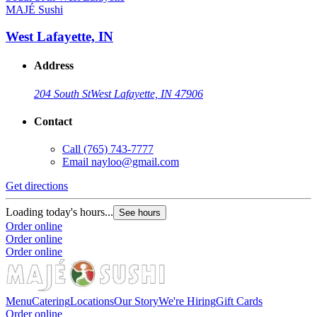
MAJÉ Sushi
West Lafayette, IN
Address
204 South St
West Lafayette, IN 47906
Contact
Call
(765) 743-7777
Email
nayloo@gmail.com
Get directions
G
Loading today's hours...
L
See hours
Order online
O
Order online
O
Order online
Menu
Catering
Locations
Our Story
We're Hiring
Gift Cards
Order online