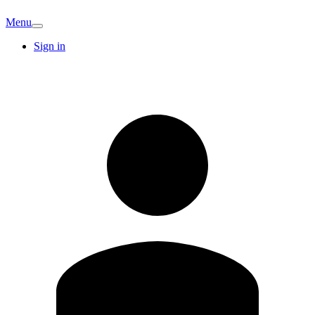
Menu
Sign in