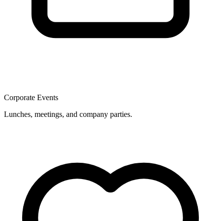
Corporate Events
Lunches, meetings, and company parties.