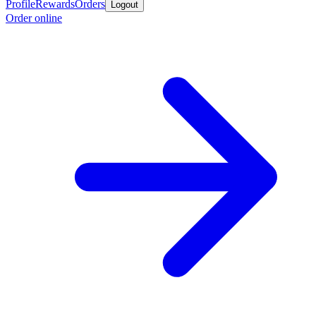
Profile
Rewards
Orders
Logout
Order online