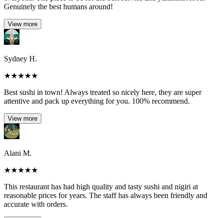
Genuinely the best humans around!
View more
Sydney H.
★
★
★
★
★
Best sushi in town! Always treated so nicely here, they are super
attentive and pack up everything for you. 100% recommend.
View more
Alani M.
★
★
★
★
★
This restaurant has had high quality and tasty sushi and nigiri at
reasonable prices for years. The staff has always been friendly and
accurate with orders.