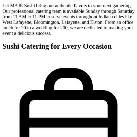
Let MAJÉ Sushi bring our authentic flavors to your next gathering.
Our professional catering team is available Sunday through Saturday
from 11 AM to 11 PM to serve events throughout Indiana cities like
West Lafayette, Bloomington, Lafayette, and Elston. From an office
lunch for 20 to a wedding for 200, we are dedicated to making your
event a delicious success.
Sushi Catering for Every Occasion