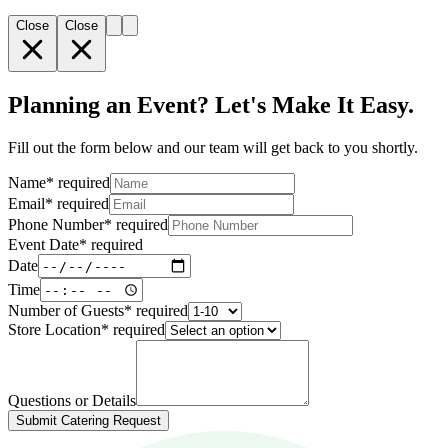
Close
Close
Planning an Event? Let's Make It Easy.
Fill out the form below and our team will get back to you shortly.
Name
*
required
Email
*
required
Phone Number
*
required
Event Date
*
required
Date
Time
Number of Guests
*
required
Store Location
*
required
Questions or Details
Submit Catering Request