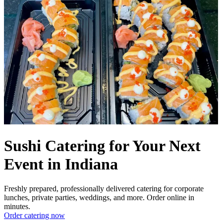
Sushi Catering for Your Next
Event in Indiana
Freshly prepared, professionally delivered catering for corporate
lunches, private parties, weddings, and more. Order online in
minutes.
Order catering now