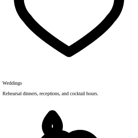
Weddings
Rehearsal dinners, receptions, and cocktail hours.