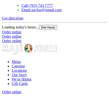
Call
(765) 743-7777
Email
nayloo@gmail.com
Get directions
G
Loading today's hours...
L
See hours
Order online
O
Order online
O
Order online
Menu
Catering
Locations
Our Story
We're Hiring
Gift Cards
Order online