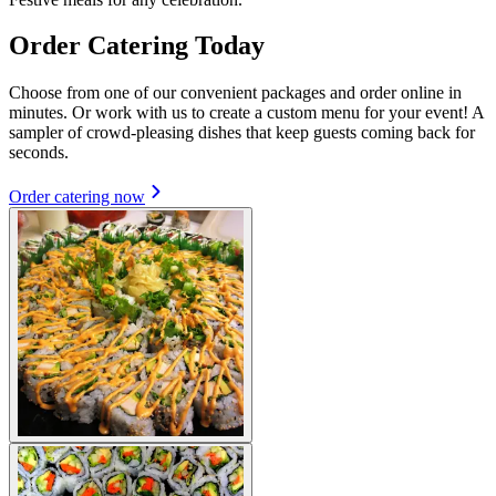
Order Catering Today
Choose from one of our convenient packages and order online in
minutes. Or work with us to create a custom menu for your event! A
sampler of crowd-pleasing dishes that keep guests coming back for
seconds.
Order catering now