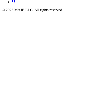
© 2026 MAJE LLC. All rights reserved.