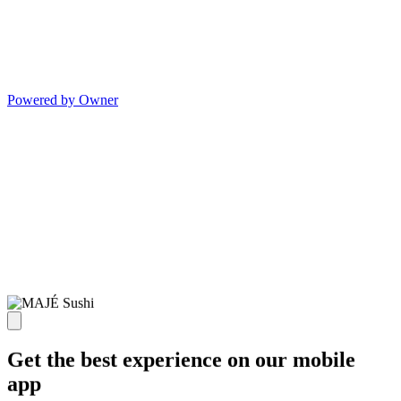
Powered by Owner
Get the best experience on our mobile
app