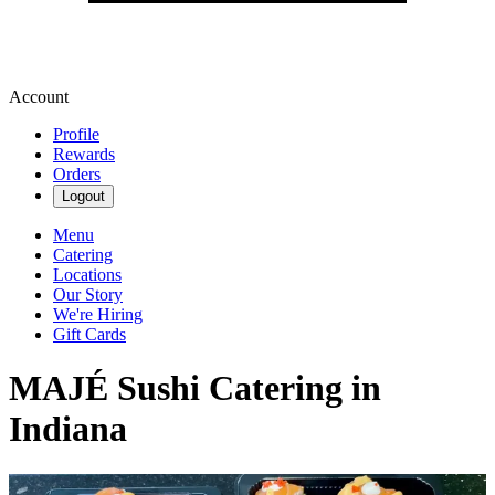
Account
Profile
Rewards
Orders
Logout
Menu
Catering
Locations
Our Story
We're Hiring
Gift Cards
MAJÉ Sushi Catering in
Indiana