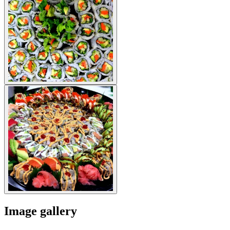
Image gallery