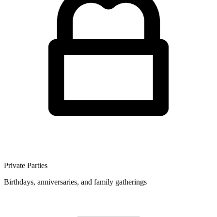
Private Parties
Birthdays, anniversaries, and family gatherings