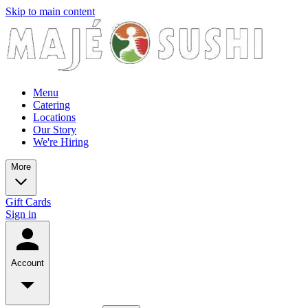
Skip to main content
Menu
Catering
Locations
Our Story
We're Hiring
More
Gift Cards
Sign in
Account