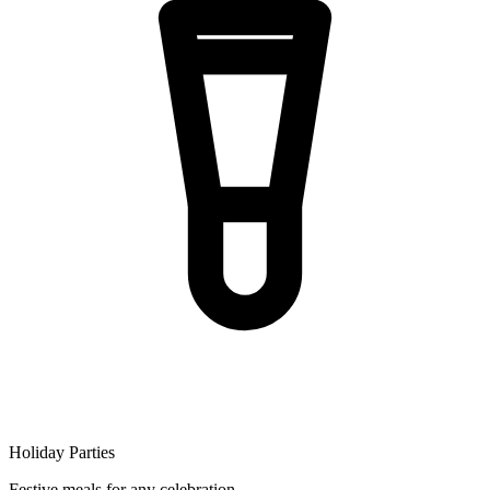
Holiday Parties
Festive meals for any celebration.