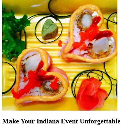
Make Your Indiana Event Unforgettable