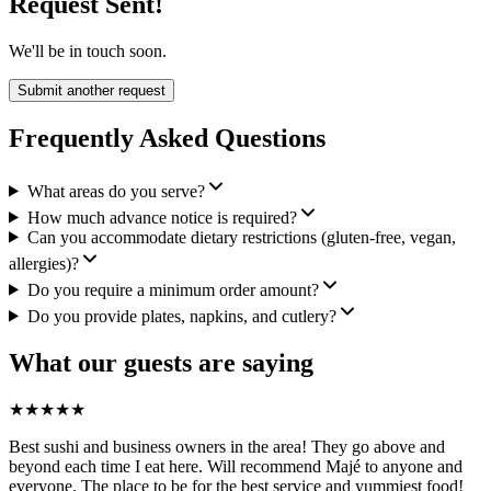
Request Sent!
We'll be in touch soon.
Submit another request
Frequently Asked Questions
What areas do you serve?
How much advance notice is required?
Can you accommodate dietary restrictions (gluten-free, vegan,
allergies)?
Do you require a minimum order amount?
Do you provide plates, napkins, and cutlery?
What our guests are saying
★
★
★
★
★
Best sushi and business owners in the area! They go above and
beyond each time I eat here. Will recommend Majé to anyone and
everyone. The place to be for the best service and yummiest food!