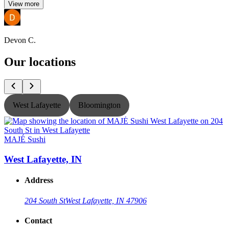
View more
Devon C.
Our locations
West Lafayette
Bloomington
MAJÉ Sushi
West Lafayette, IN
Address
204 South St
West Lafayette, IN 47906
Contact