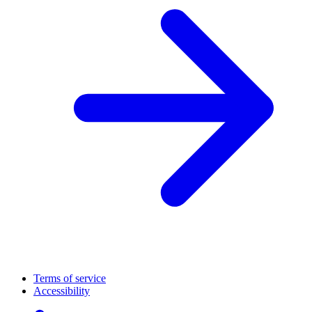
Terms of service
Accessibility