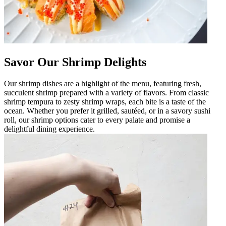
Savor Our Shrimp Delights
Our shrimp dishes are a highlight of the menu, featuring fresh,
succulent shrimp prepared with a variety of flavors. From classic
shrimp tempura to zesty shrimp wraps, each bite is a taste of the
ocean. Whether you prefer it grilled, sautéed, or in a savory sushi
roll, our shrimp options cater to every palate and promise a
delightful dining experience.