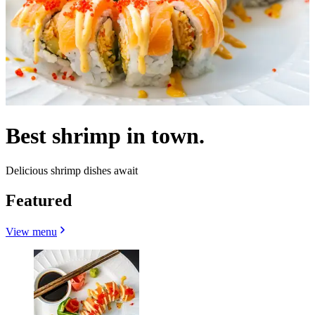
Best shrimp in town.
Delicious shrimp dishes await
Featured
View menu