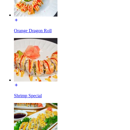
Orange Dragon Roll
Shrimp Special