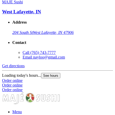
MAJÉ Sushi
West Lafayette, IN
Address
204 South St
West Lafayette, IN 47906
Contact
Call
(765) 743-7777
Email
nayloo@gmail.com
Get directions
Loading today's hours...
See hours
Order online
Order online
Order online
Menu