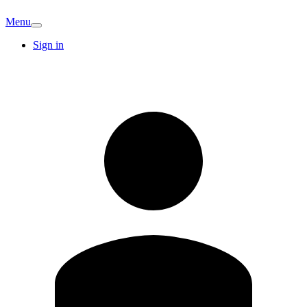
Menu
Sign in