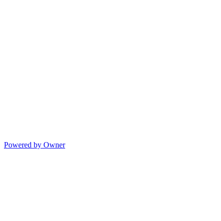
Powered by Owner