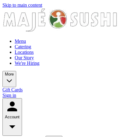
Skip to main content
Menu
Catering
Locations
Our Story
We're Hiring
More
Gift Cards
Sign in
Account