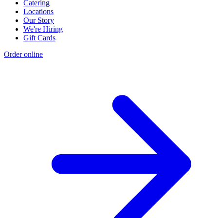
Catering
Locations
Our Story
We're Hiring
Gift Cards
Order online