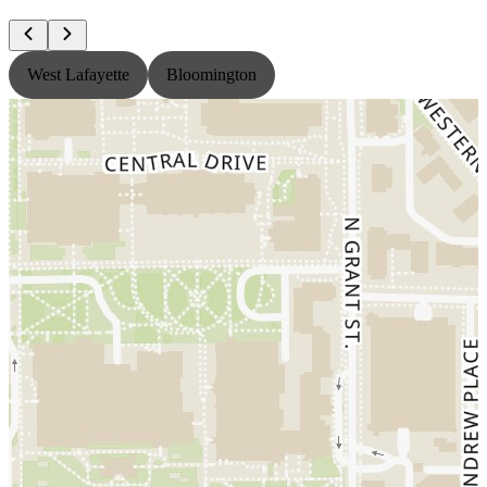
West Lafayette
Bloomington