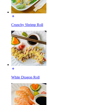
Crunchy Shrimp Roll
White Dragon Roll