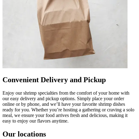
Convenient Delivery and Pickup
Enjoy our shrimp specialties from the comfort of your home with
our easy delivery and pickup options. Simply place your order
online or by phone, and we’ll have your favorite shrimp dishes
ready for you. Whether you’re hosting a gathering or craving a solo
meal, we ensure your food arrives fresh and delicious, making it
easy to enjoy our flavors anytime.
Our locations