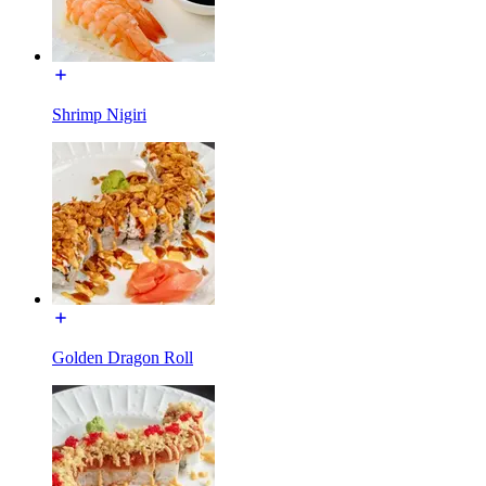
Shrimp Nigiri
Golden Dragon Roll