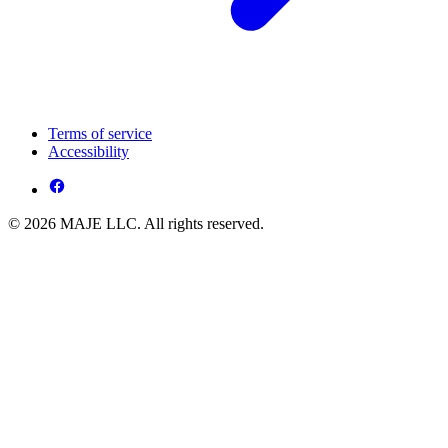
Terms of service
Accessibility
© 2026 MAJE LLC. All rights reserved.