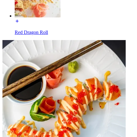
Red Dragon Roll