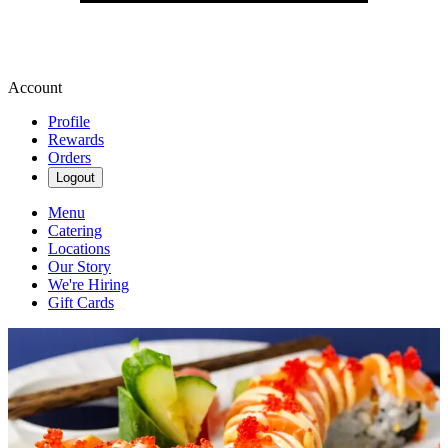
Account
Profile
Rewards
Orders
Logout
Menu
Catering
Locations
Our Story
We're Hiring
Gift Cards