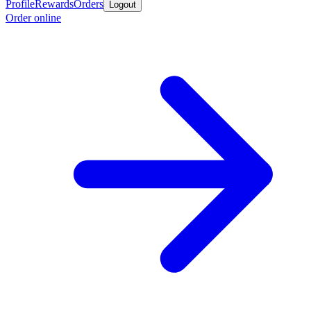
Profile
Rewards
Orders
Logout
Order online