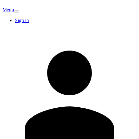
Menu
Sign in