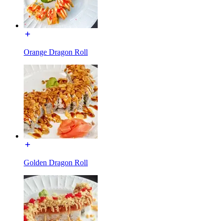
Orange Dragon Roll
Golden Dragon Roll