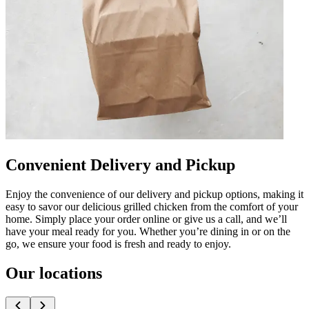
Convenient Delivery and Pickup
Enjoy the convenience of our delivery and pickup options, making it
easy to savor our delicious grilled chicken from the comfort of your
home. Simply place your order online or give us a call, and we’ll
have your meal ready for you. Whether you’re dining in or on the
go, we ensure your food is fresh and ready to enjoy.
Our locations