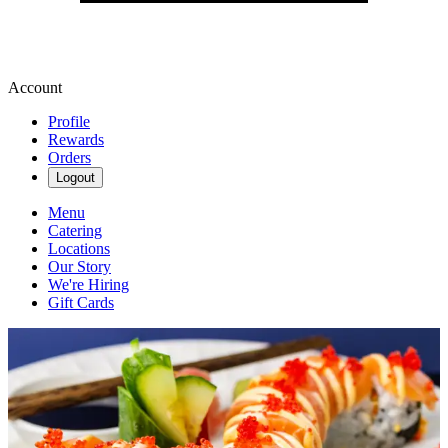
Account
Profile
Rewards
Orders
Logout
Menu
Catering
Locations
Our Story
We're Hiring
Gift Cards