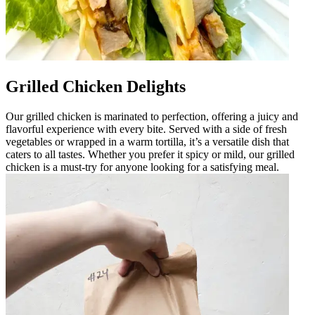
Grilled Chicken Delights
Our grilled chicken is marinated to perfection, offering a juicy and
flavorful experience with every bite. Served with a side of fresh
vegetables or wrapped in a warm tortilla, it’s a versatile dish that
caters to all tastes. Whether you prefer it spicy or mild, our grilled
chicken is a must-try for anyone looking for a satisfying meal.