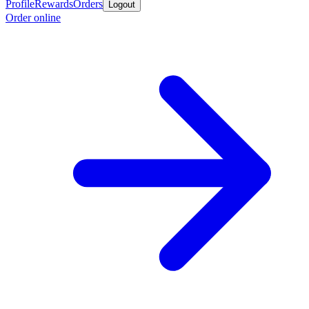
Profile
Rewards
Orders
Logout
Order online