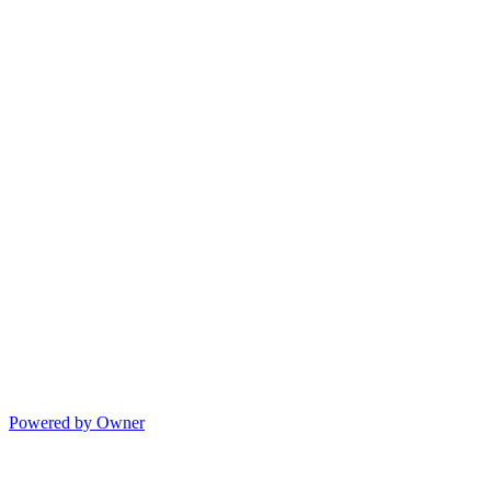
Powered by Owner