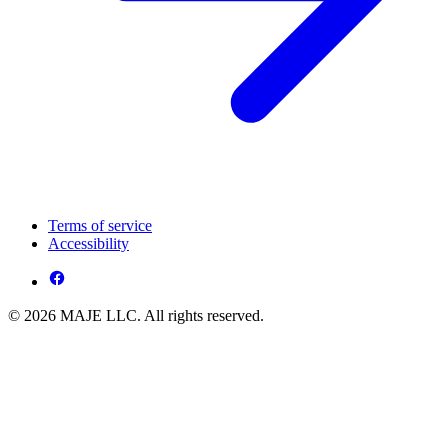
Terms of service
Accessibility
© 2026 MAJE LLC. All rights reserved.