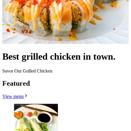
Best grilled chicken in town.
Savor Our Grilled Chicken
Featured
View menu