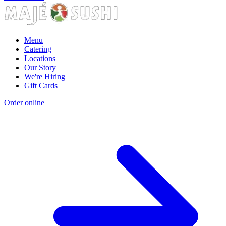
Menu
Catering
Locations
Our Story
We're Hiring
Gift Cards
Order online