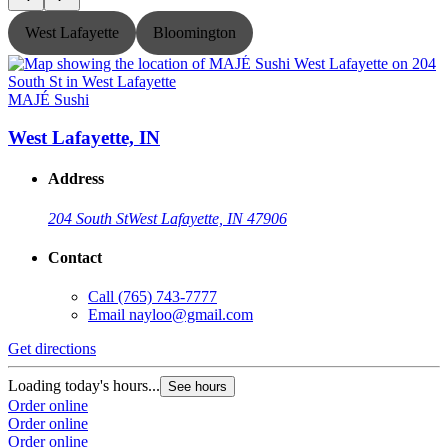
West Lafayette
Bloomington
MAJÉ Sushi
West Lafayette, IN
Address
204 South St
West Lafayette, IN 47906
Contact
Call
(765) 743-7777
Email
nayloo@gmail.com
Get directions
G
Loading today's hours...
L
See hours
Order online
O
Order online
O
Order online