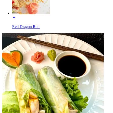
Red Dragon Roll