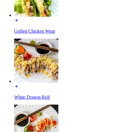
Grilled Chicken Wrap
White Dragon Roll