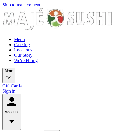
Skip to main content
Menu
Catering
Locations
Our Story
We're Hiring
More
Gift Cards
Sign in
Account