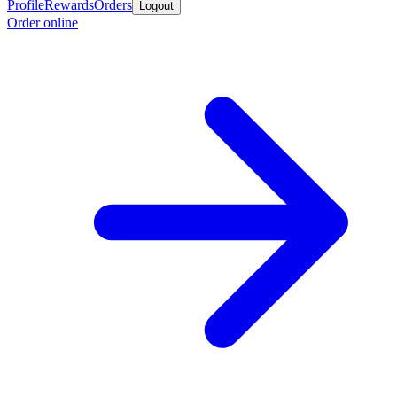
Profile
Rewards
Orders
Logout
Order online