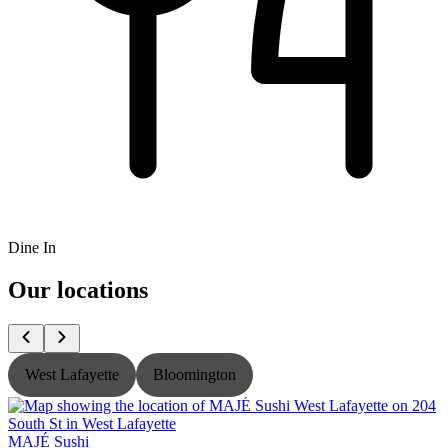
Dine In
Our locations
West Lafayette
Bloomington
MAJÉ Sushi