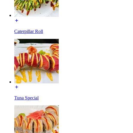
Caterpillar Roll
Tuna Special