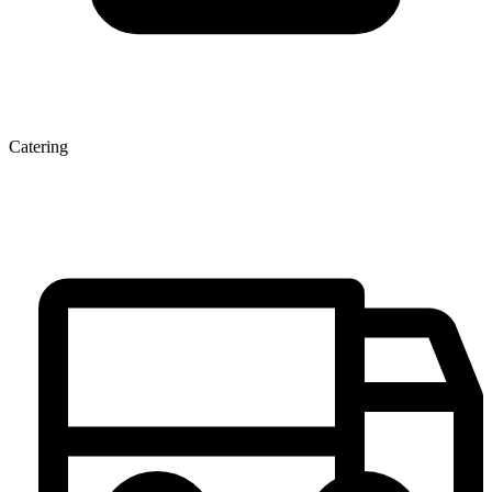
Catering