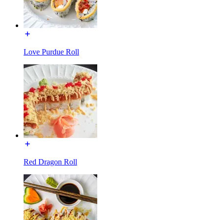
Love Purdue Roll
Red Dragon Roll