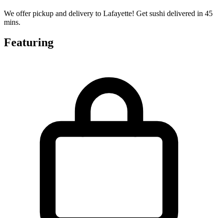
We offer pickup and delivery to Lafayette! Get sushi delivered in 45
mins.
Featuring