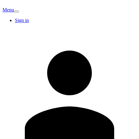
Menu
Sign in