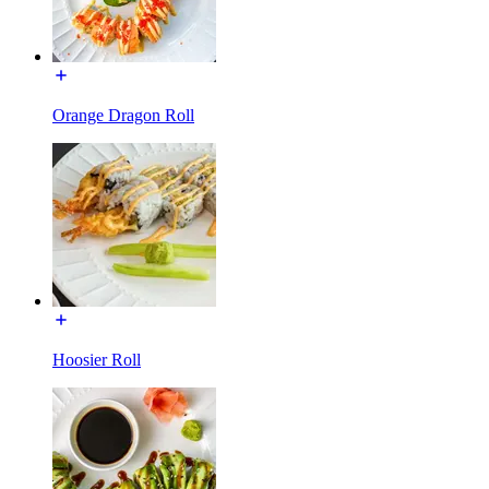
Orange Dragon Roll
Hoosier Roll