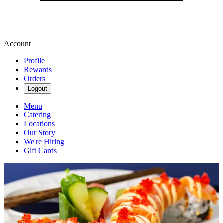
Account
Profile
Rewards
Orders
Logout
Menu
Catering
Locations
Our Story
We're Hiring
Gift Cards