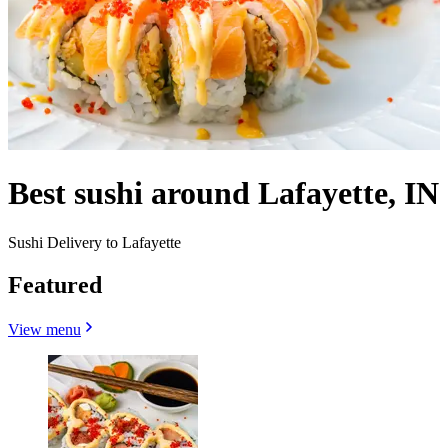
Best sushi around Lafayette, IN
Sushi Delivery to Lafayette
Featured
View menu