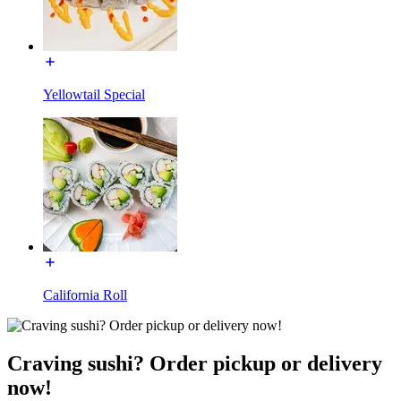
Yellowtail Special
California Roll
Craving sushi? Order pickup or delivery
now!