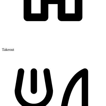
Takeout