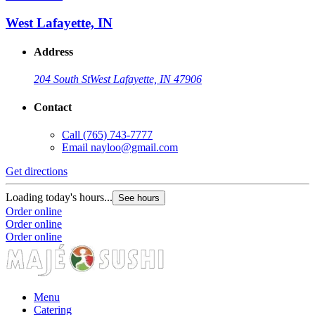
West Lafayette, IN
Address
204 South St
West Lafayette, IN 47906
Contact
Call
(765) 743-7777
Email
nayloo@gmail.com
Get directions
G
Loading today's hours...
L
See hours
Order online
O
Order online
O
Order online
Menu
Catering