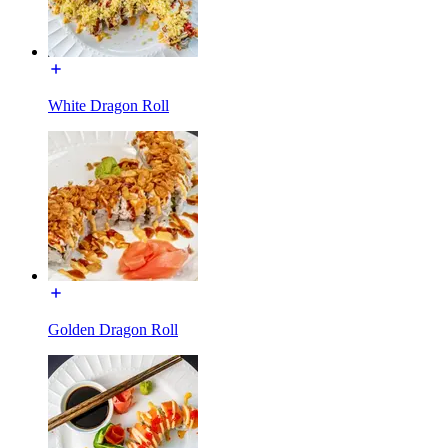
White Dragon Roll
Golden Dragon Roll