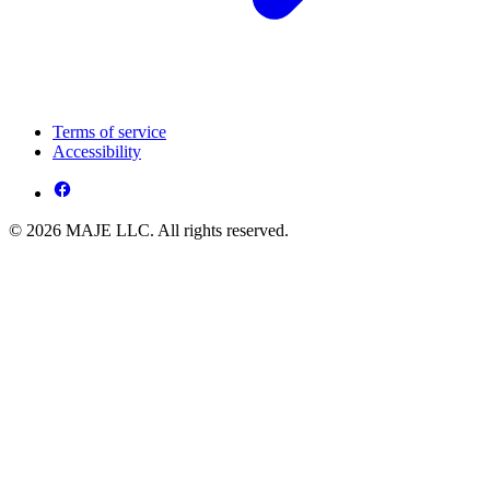
Terms of service
Accessibility
© 2026 MAJE LLC. All rights reserved.