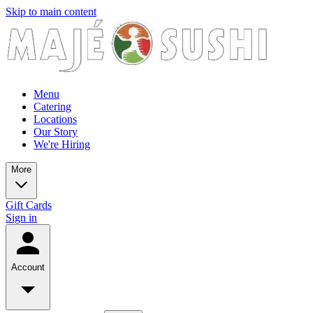
Skip to main content
Menu
Catering
Locations
Our Story
We're Hiring
More
Gift Cards
Sign in
Account