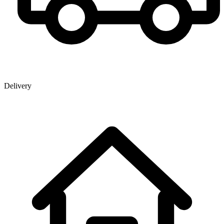
Delivery