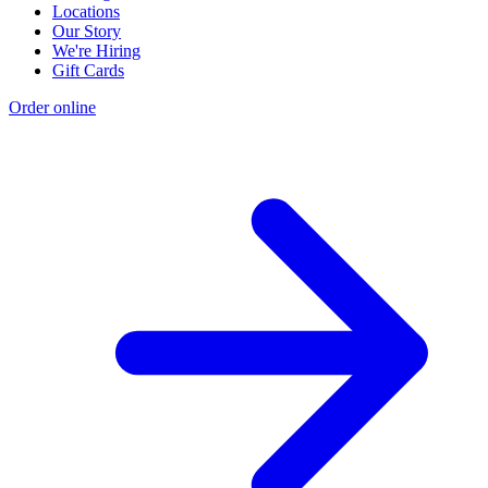
Locations
Our Story
We're Hiring
Gift Cards
Order online