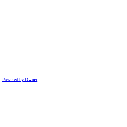
Powered by Owner